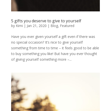
5 gifts you deserve to give to yourself
by
Kimi
|
Jan 21, 2020
|
Blog
,
Featured
Have you ever given yourself a gift even if there was
no special occasion? It’s nice to give yourself
something from time to time – it feels good to be able
to buy something you like! But have you ever thought
of giving yourself something more –...