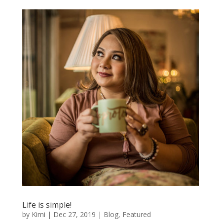
Life is simple!
by
Kimi
|
Dec 27, 2019
|
Blog
,
Featured