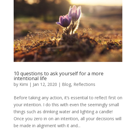
10 questions to ask yourself for a more
intentional life
by
Kimi
|
Jan 12, 2020
|
Blog
,
Reflections
Before taking any action, it’s essential to reflect first on
your intention. I do this with even the seemingly small
things such as drinking water and lighting a candle!
Once you zero in on an intention, all your decisions will
be made in alignment with it and...