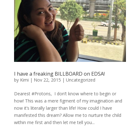
I have a freaking BILLBOARD on EDSA!
by
Kimi
|
Nov 22, 2015
|
Uncategorized
Dearest #Protons, I don’t know where to begin or
how! This was a mere figment of my imagination and
now it’s literally larger than life! How could I have
manifested this dream? Allow me to nurture the child
within me first and then let me tell you...