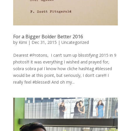
For a Bigger Bolder Better 2016
by
Kimi
|
Dec 31, 2015
|
Uncategorized
Dearest #Protons, I can’t sum up blisstifying 2015 in 9
photos!!! It was everything I wished and prayed for,
sobra sobra pa! I know how cliche hashtag #blessed
would be at this point, but seriously, I don’t care!!! I
really feel #blessed! And oh my...