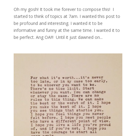
Oh my gosh! It took me forever to compose this! I
started to think of topics at 7am. I wanted this post to
be profound and interesting. I wanted it to be
informative and funny at the same time. I wanted it to
be perfect. Ang OA!!! Until it just dawned on...