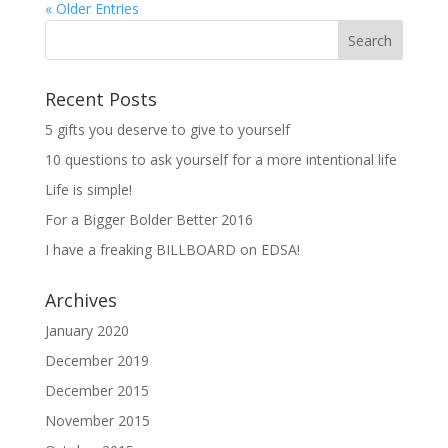
« Older Entries
Recent Posts
5 gifts you deserve to give to yourself
10 questions to ask yourself for a more intentional life
Life is simple!
For a Bigger Bolder Better 2016
I have a freaking BILLBOARD on EDSA!
Archives
January 2020
December 2019
December 2015
November 2015