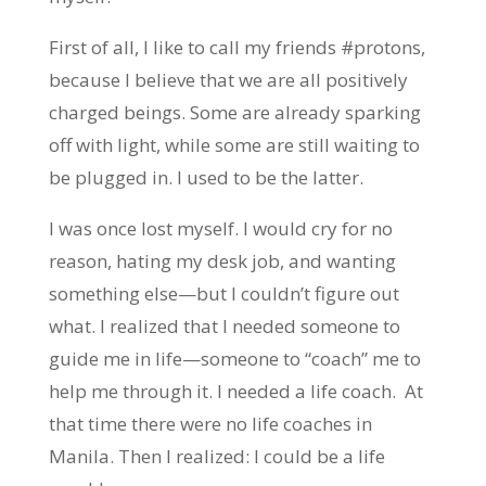
First of all, I like to call my friends #protons,
because I believe that we are all positively
charged beings. Some are already sparking
off with light, while some are still waiting to
be plugged in. I used to be the latter.
I was once lost myself. I would cry for no
reason, hating my desk job, and wanting
something else—but I couldn’t figure out
what. I realized that I needed someone to
guide me in life—someone to “coach” me to
help me through it. I needed a life coach. At
that time there were no life coaches in
Manila. Then I realized: I could be a life