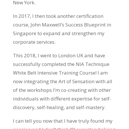
New York.
In 2017, I then took another certification
course, John Maxwell’s Success Blueprint in
Singapore to expand and strengthen my
corporate services.
This 2018, I went to London UK and have
successfully completed the NIA Technique
White Belt Intensive Training Course! I am
now integrating the Art of Sensation with all
of the workshops I’m co-creating with other
individuals with different expertise for self-
discovery, self-healing, and self-mastery.
I can tell you now that I have truly found my