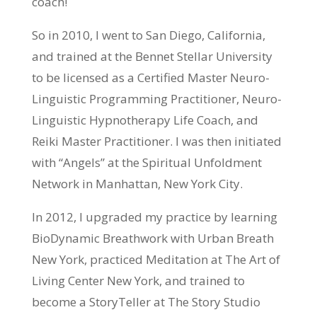
coach!
So in 2010, I went to San Diego, California,
and trained at the Bennet Stellar University
to be licensed as a Certified Master Neuro-
Linguistic Programming Practitioner, Neuro-
Linguistic Hypnotherapy Life Coach, and
Reiki Master Practitioner. I was then initiated
with “Angels” at the Spiritual Unfoldment
Network in Manhattan, New York City.
In 2012, I upgraded my practice by learning
BioDynamic Breathwork with Urban Breath
New York, practiced Meditation at The Art of
Living Center New York, and trained to
become a StoryTeller at The Story Studio