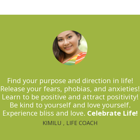
Find your purpose and direction in life!
Release your fears, phobias, and anxieties!
Learn to be positive and attract positivity!
Be kind to yourself and love yourself.
Experience bliss and love.
Celebrate Life!
KIMILU , LIFE COACH