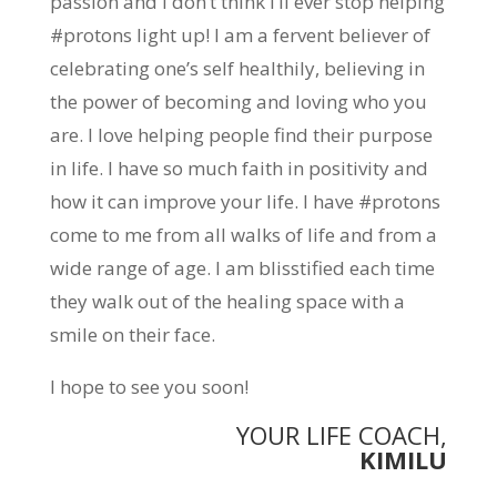
passion and I don’t think I’ll ever stop helping
#protons light up! I am a fervent believer of
celebrating one’s self healthily, believing in
the power of becoming and loving who you
are. I love helping people find their purpose
in life. I have so much faith in positivity and
how it can improve your life. I have #protons
come to me from all walks of life and from a
wide range of age. I am blisstified each time
they walk out of the healing space with a
smile on their face.
I hope to see you soon!
YOUR LIFE COACH,
KIMILU