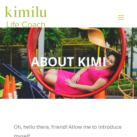
ABOUT KIMI
Oh, hello there, friend! Allow me to introduce
myself.