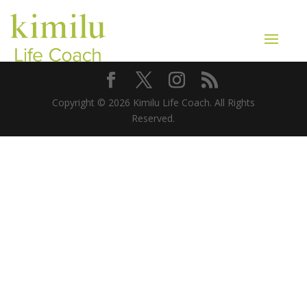
Copyright © 2026 Kimilu Life Coach. All Rights
Reserved.